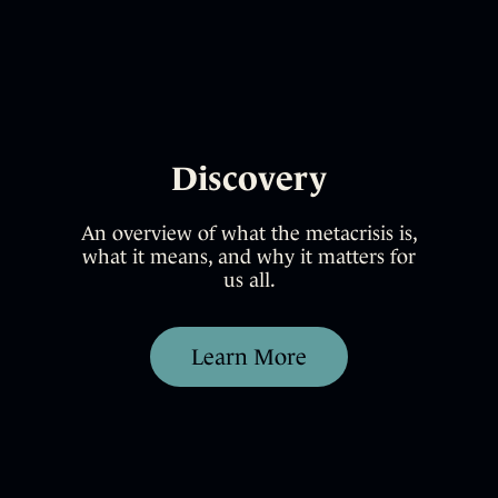
Discovery
An overview of what the metacrisis is,
what it means, and why it matters for
us all.
Learn More