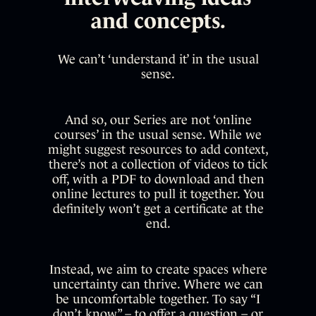
and concepts.
We can’t ‘understand it’ in the usual
sense.
And so, our Series are not ‘online
courses’ in the usual sense. While we
might suggest resources to add context,
there’s not a collection of videos to tick
off, with a PDF to download and then
online lectures to pull it together. You
definitely won’t get a certificate at the
end.
Instead, we aim to create spaces where
uncertainty can thrive. Where we can
be uncomfortable together. To say “I
don’t know” – to offer a question – or