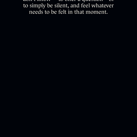
to simply be silent, and feel whatever
needs to be felt in that moment.