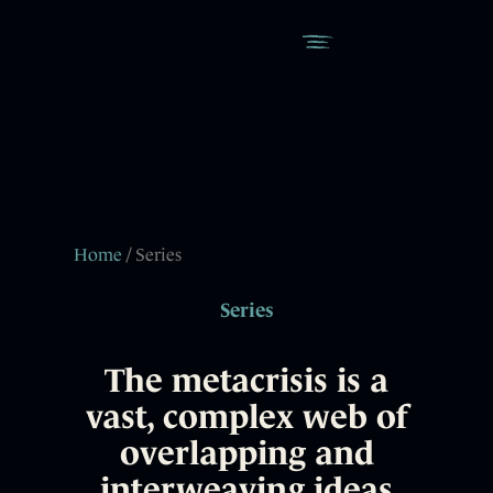
Home
/ Series
Series
The metacrisis is a
vast, complex web of
overlapping and
interweaving ideas