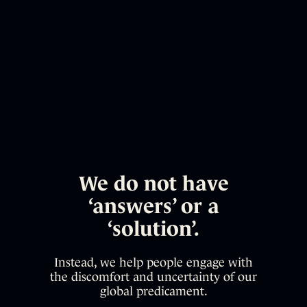
We do not have
‘answers’ or a
‘solution’.
Instead, we help people engage with
the discomfort and uncertainty of our
global predicament.