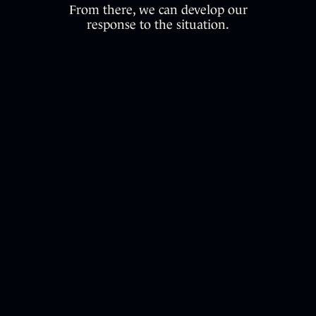
From there, we can develop our
response to the situation.