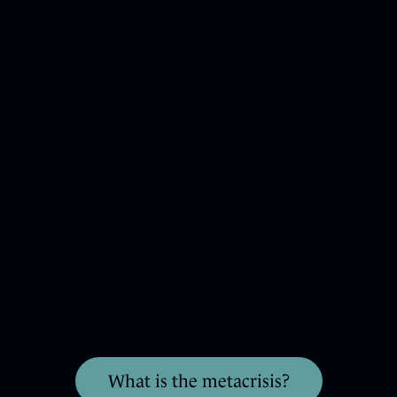
What is the metacrisis?